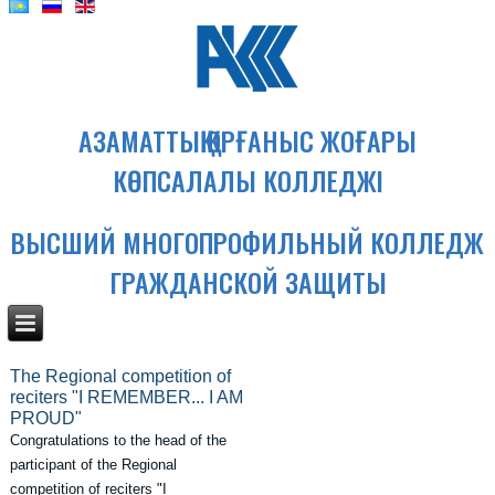
АЗАМАТТЫҚ ҚОРҒАНЫС ЖОҒАРЫ
КӨПСАЛАЛЫ КОЛЛЕДЖІ
ВЫСШИЙ МНОГОПРОФИЛЬНЫЙ КОЛЛЕДЖ
ГРАЖДАНСКОЙ ЗАЩИТЫ
The Regional competition of
reciters "I REMEMBER... I AM
PROUD"
Congratulations to the head of the
participant of the Regional
competition of reciters "I