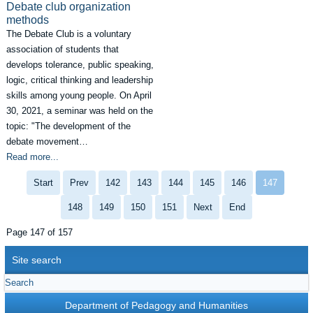
Debate club organization
methods
The Debate Club is a voluntary
association of students that
develops tolerance, public speaking,
logic, critical thinking and leadership
skills among young people. On April
30, 2021, a seminar was held on the
topic: "The development of the
debate movement…
Read more...
Start
Prev
142
143
144
145
146
147
148
149
150
151
Next
End
Page 147 of 157
Site search
Department of Pedagogy and Humanities