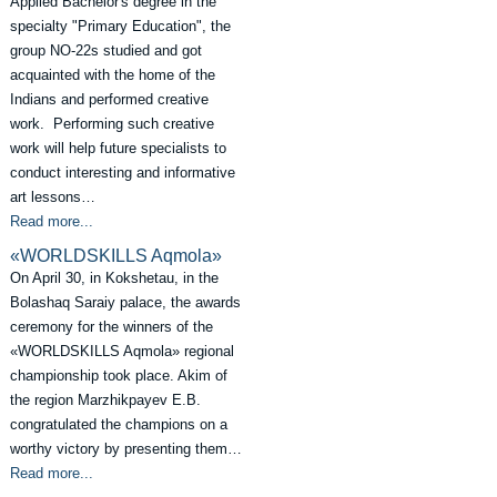
Applied Bachelor's degree in the
specialty "Primary Education", the
group NO-22s studied and got
acquainted with the home of the
Indians and performed creative
work. Performing such creative
work will help future specialists to
conduct interesting and informative
art lessons…
Read more...
«WORLDSKILLS Aqmola»
On April 30, in Kokshetau, in the
Bolashaq Saraiy palace, the awards
ceremony for the winners of the
«WORLDSKILLS Aqmola» regional
championship took place. Akim of
the region Marzhikpayev E.B.
congratulated the champions on a
worthy victory by presenting them…
Read more...