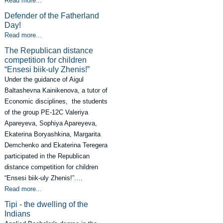
Read more...
Defender of the Fatherland
Day!
Read more...
The Republican distance
competition for children
“Ensesi biik-uly Zhenis!”
Under the guidance of Aigul
Baltashevna Kainikenova, a tutor of
Economic disciplines, the students
of the group PE-12C Valeriya
Apareyeva, Sophiya Apareyeva,
Ekaterina Boryashkina, Margarita
Demchenko and Ekaterina Teregera
participated in the Republican
distance competition for children
“Ensesi biik-uly Zhenis!”.…
Read more...
Tipi - the dwelling of the
Indians