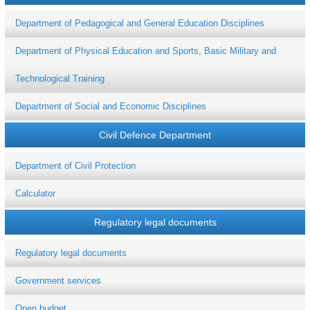
Department of Pedagogical and General Education Disciplines
Department of Physical Education and Sports, Basic Military and
Technological Training
Department of Social and Economic Disciplines
Civil Defence Department
Department of Civil Protection
Calculator
Regulatory legal documents
Regulatory legal documents
Government services
Open budget