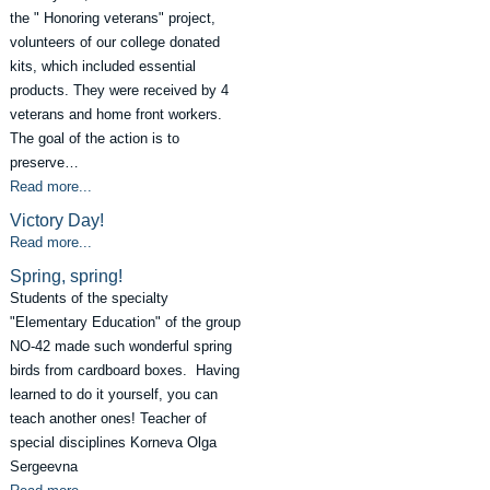
the " Honoring veterans" project,
volunteers of our college donated
kits, which included essential
products. They were received by 4
veterans and home front workers.
The goal of the action is to
preserve…
Read more...
Victory Day!
Read more...
Spring, spring!
Students of the specialty
"Elementary Education" of the group
NO-42 made such wonderful spring
birds from cardboard boxes. Having
learned to do it yourself, you can
teach another ones! Teacher of
special disciplines Korneva Olga
Sergeevna