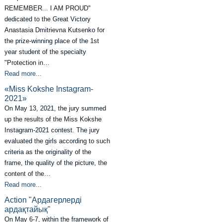
REMEMBER... I AM PROUD"
dedicated to the Great Victory
Anastasia Dmitrievna Kutsenko for
the prize-winning place of the 1st
year student of the specialty
"Protection in…
Read more...
«Miss Kokshe Instagram-
2021»
On May 13, 2021, the jury summed
up the results of the Miss Kokshe
Instagram-2021 contest. The jury
evaluated the girls according to such
criteria as the originality of the
frame, the quality of the picture, the
content of the…
Read more...
Action "Ардагерлерді
ардақтайық"
On May 6-7, within the framework of