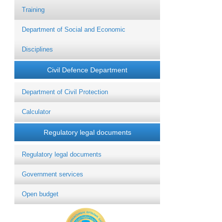
Training
Department of Social and Economic
Disciplines
Civil Defence Department
Department of Civil Protection
Calculator
Regulatory legal documents
Regulatory legal documents
Government services
Open budget