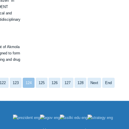
Kezen" in
UDENT
cal and
idisciplinary
nt of Akmola
gned to form
king and drug
122
123
124
125
126
127
128
Next
End