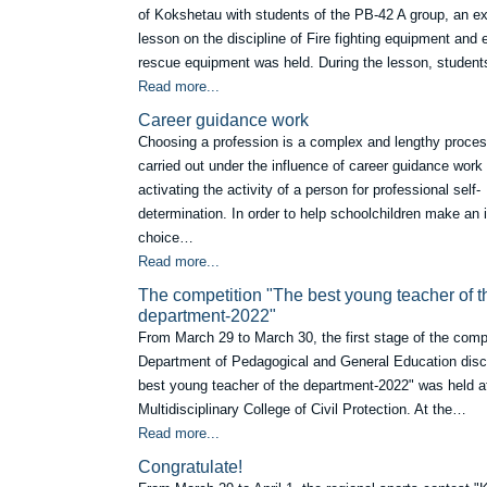
of Kokshetau with students of the PB-42 A group, an e
lesson on the discipline of Fire fighting equipment an
rescue equipment was held. During the lesson, studen
Read more...
Career guidance work
Choosing a profession is a complex and lengthy process
carried out under the influence of career guidance work
activating the activity of a person for professional self-
determination. In order to help schoolchildren make an
choice…
Read more...
Тhe competition "The best young teacher of t
department-2022"
From March 29 to March 30, the first stage of the compe
Department of Pedagogical and General Education disc
best young teacher of the department-2022" was held a
Multidisciplinary College of Civil Protection. At the…
Read more...
Сongratulate!