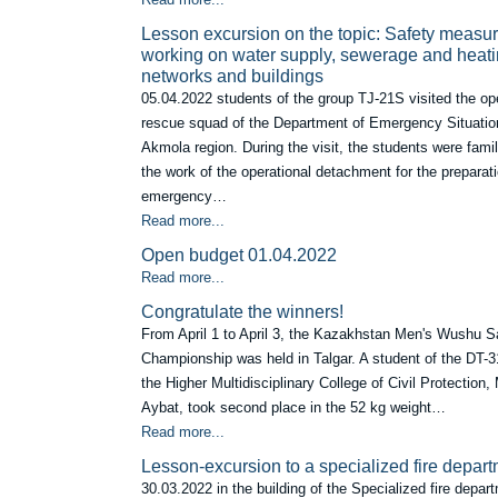
Lesson excursion on the topic: Safety meas
working on water supply, sewerage and heat
networks and buildings
05.04.2022 students of the group TJ-21S visited the op
rescue squad of the Department of Emergency Situatio
Akmola region. During the visit, the students were famil
the work of the operational detachment for the preparati
emergency…
Read more...
Open budget 01.04.2022
Read more...
Сongratulate the winners!
From April 1 to April 3, the Kazakhstan Men's Wushu 
Championship was held in Talgar. A student of the DT-3
the Higher Multidisciplinary College of Civil Protection
Aybat, took second place in the 52 kg weight…
Read more...
Lesson-excursion to a specialized fire depar
30.03.2022 in the building of the Specialized fire depar