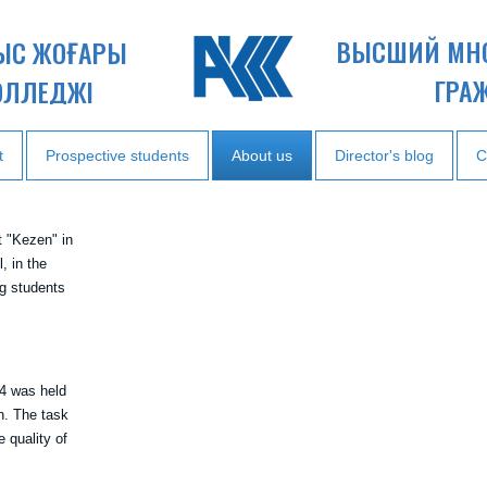
ВЫСШИЙ МН
НЫС ЖОҒАРЫ
ГРА
ОЛЛЕДЖІ
t
Prospective students
About us
Director's blog
C
t "Kezen" in
, in the
 students
 4 was held
on. The task
 quality of