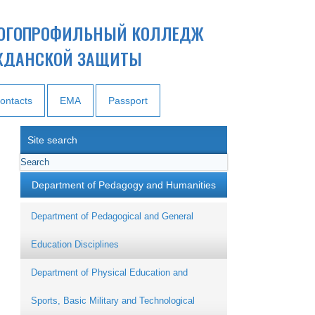
ОГОПРОФИЛЬНЫЙ КОЛЛЕДЖ
ЖДАНСКОЙ ЗАЩИТЫ
ontacts
EMA
Passport
Site search
Department of Pedagogy and Humanities
Department of Pedagogical and General
Education Disciplines
Department of Physical Education and
Sports, Basic Military and Technological