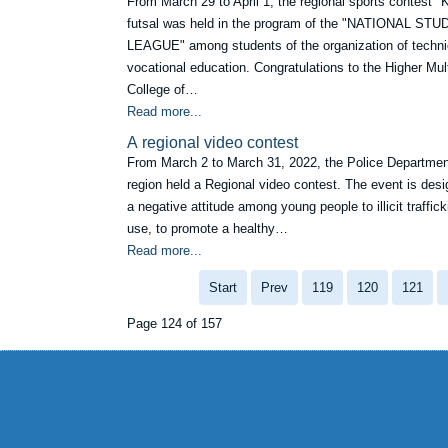
From March 29 to April 1, the regional sports contest "
futsal was held in the program of the "NATIONAL ST
LEAGUE" among students of the organization of techni
vocational education. Congratulations to the Higher Mult
College of…
Read more...
А regional video contest
From March 2 to March 31, 2022, the Police Departme
region held a Regional video contest. The event is desi
a negative attitude among young people to illicit traffic
use, to promote a healthy…
Read more...
Start
Prev
119
120
121
Page 124 of 157