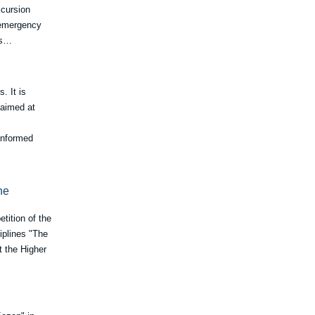
xcursion
d emergency
ts…
. It is
 aimed at
 informed
he
tition of the
iplines "The
t the Higher