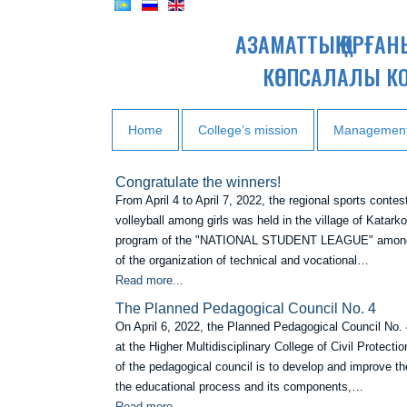
АЗАМАТТЫҚ ҚОРҒА
КӨПСАЛАЛЫ К
Home
College’s mission
Managemen
Сongratulate the winners!
From April 4 to April 7, 2022, the regional sports contes
volleyball among girls was held in the village of Katarkol
program of the "NATIONAL STUDENT LEAGUE" among
of the organization of technical and vocational…
Read more...
Тhe Planned Pedagogical Council No. 4
On April 6, 2022, the Planned Pedagogical Council No.
at the Higher Multidisciplinary College of Civil Protecti
of the pedagogical council is to develop and improve the
the educational process and its components,…
Read more...