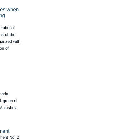
ures when
ing
erational
ns of the
iarized with
on of
Sanda
1 group of
, Makishev
tment
tment No. 2