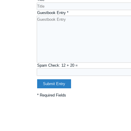
Guestbook Entry
*
Spam Check: 12 + 20 =
* Required Fields