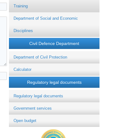
Training
Department of Social and Economic
Disciplines
Civil Defence Department
Department of Civil Protection
Calculator
Regulatory legal documents
Regulatory legal documents
Government services
Open budget