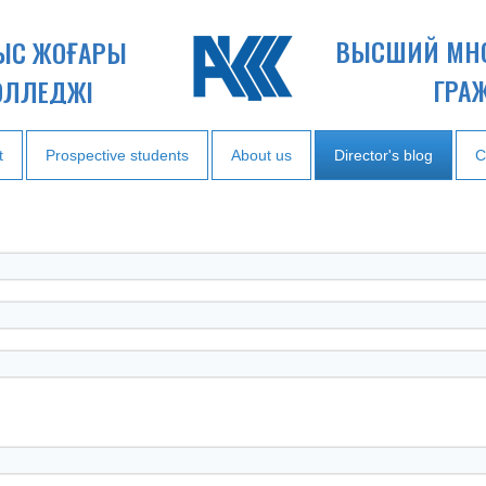
ВЫСШИЙ МН
НЫС ЖОҒАРЫ
ГРА
ОЛЛЕДЖІ
t
Prospective students
About us
Director's blog
C