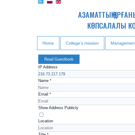
АЗАМАТТЫҚ ҚОРҒА
КӨПСАЛАЛЫ К
Home
College’s mission
Managemen
Read Guestbook
IP Address
Name
*
Email
*
Show Address Publicly
Location
Title
*