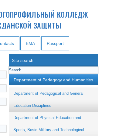
ОГОПРОФИЛЬНЫЙ КОЛЛЕДЖ
ЖДАНСКОЙ ЗАЩИТЫ
ontacts
EMA
Passport
Site search
Department of Pedagogy and Humanities
Department of Pedagogical and General
Education Disciplines
Department of Physical Education and
Sports, Basic Military and Technological