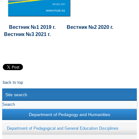
Вестник №1 2019 г.
Вестник №2 2020 г.
Вестник №3 2021 г.
back to top
Site search
Department of Pedagogy and Humanities
Department of Pedagogical and General Education Disciplines