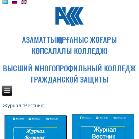
АЗАМАТТЫҚ ҚОРҒАНЫС ЖОҒАРЫ
КӨПСАЛАЛЫ КОЛЛЕДЖІ
ВЫСШИЙ МНОГОПРОФИЛЬНЫЙ КОЛЛЕДЖ
ГРАЖДАНСКОЙ ЗАЩИТЫ
Журнал "Вестник"