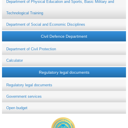
Department of Physical Education and Sports, Basic Military and
Technological Training
Department of Social and Economic Disciplines
Civil Defence Department
Department of Civil Protection
Calculator
Regulatory legal documents
Regulatory legal documents
Government services
Open budget