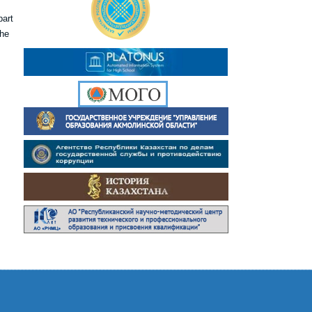
part
the