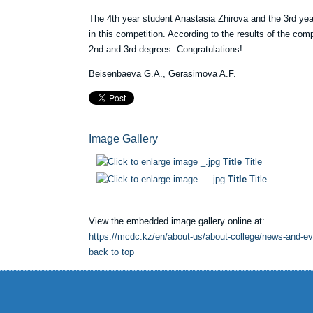
The 4th year student Anastasia Zhirova and the 3rd yea
in this competition. According to the results of the co
2nd and 3rd degrees. Congratulations!
Beisenbaeva G.A., Gerasimova A.F.
Image Gallery
Title
Title
Title
Title
View the embedded image gallery online at:
https://mcdc.kz/en/about-us/about-college/news-and-e
back to top