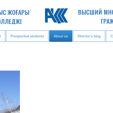
ВЫСШИЙ МН
НЫС ЖОҒАРЫ
ГРА
ОЛЛЕДЖІ
t
Prospective students
About us
Director's blog
C