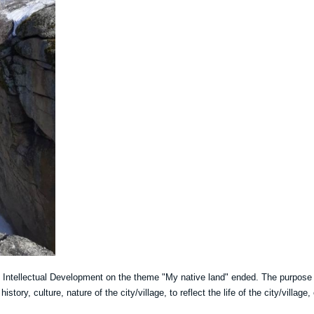
o Intellectual Development on the theme "My native land" ended. The purpose
istory, culture, nature of the city/village, to reflect the life of the city/village, 