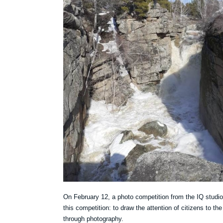
On February 12, a photo competition from the IQ studi
this competition: to draw the attention of citizens to the h
through photography.