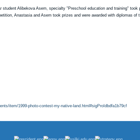
r student Alibekova Asem, specialty "Preschool education and training" took 
mpetition, Anastasia and Asem took prizes and were awarded with diplomas of 
vents/item/1999-photo-contest-my-native-land.html#sigProIdbdfa1b79cf