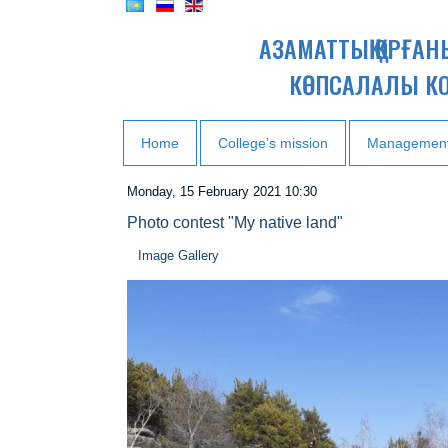
АЗАМАТТЫҚ ҚОРҒА
КӨПСАЛАЛЫ К
Home
College’s mission
Managemen
Monday, 15 February 2021 10:30
Photo contest "My native land"
Image Gallery