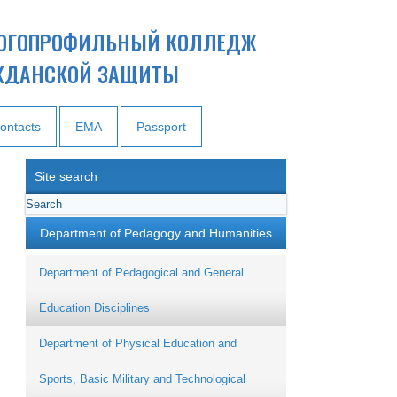
ОГОПРОФИЛЬНЫЙ КОЛЛЕДЖ
ЖДАНСКОЙ ЗАЩИТЫ
ontacts
EMA
Passport
Site search
Department of Pedagogy and Humanities
Department of Pedagogical and General
Education Disciplines
Department of Physical Education and
Sports, Basic Military and Technological