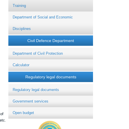
Training
Department of Social and Economic
Disciplines
Civil Defence Department
Department of Civil Protection
Calculator
Regulatory legal documents
Regulatory legal documents
Government services
Open budget
 of
etc.